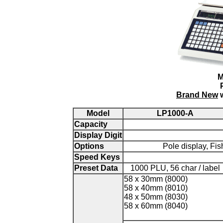
M
Brand New
w
Model
LP1000-A
Capacity
Display Digit
Options
Pole display, Fis
Speed Keys
Preset Data
1000 PLU, 56 char / label
58 x 30mm (8000)
58 x 40mm (8010)
48 x 50mm (8030)
58 x 60mm (8040)