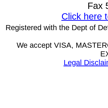
Fax 50
Click here 
Registered with the Dept of D
We accept VISA, MASTE
E
Legal Disclai