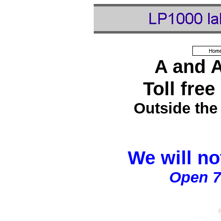
A and 
Toll free
Outside the
We will no
Open 7