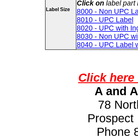
Click on
label par
Label Size
8000 - Non UPC La
8010 - UPC Label
8020 - UPC with In
8030 - Non UPC wi
8040 - UPC Label w
Click here 
A and A
78 Nort
Prospect
Phone 