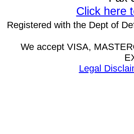
Click here 
Registered with the Dept of D
We accept VISA, MASTE
E
Legal Disclai