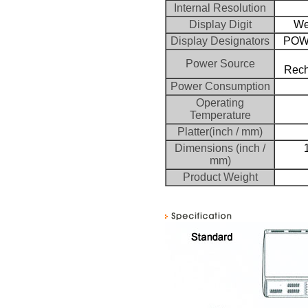
Internal Resolution
Display Digit
Wei
Display Designators
POW
Power Source
Rech
Power Consumption
Operating
Temperature
Platter(inch / mm)
Dimensions (inch /
mm)
Product Weight