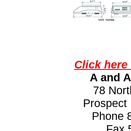
Click here 
A and A
78 Nort
Prospect
Phone 
Fax 50