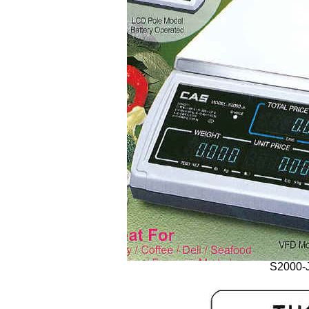
S2000-J 