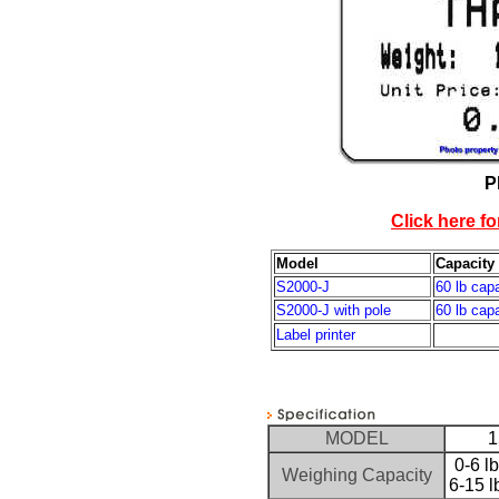
P
Click here fo
Model
Capacity
S2000-J
60 lb cap
S2000-J with pole
60 lb cap
Label printer
MODEL
1
0-6 l
Weighing Capacity
6-15 l