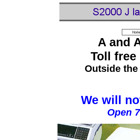
A and 
Toll free
Outside the
We will no
Open 7