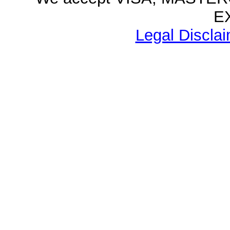
E
Legal Disclai