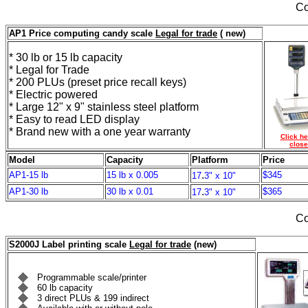
Co
AP1 Price computing candy scale
Legal for trade
( new)
* 30 lb or 15 lb capacity
* Legal for Trade
* 200 PLUs (preset price recall keys)
* Electric powered
* Large 12" x 9" stainless steel platform
* Easy to read LED display
* Brand new with a one year warranty
Click he
close
Model
Capacity
Platform
Price
.
AP1-15 lb
15 lb x 0.005
$345
17
3" x 10"
.
AP1-30 lb
30 lb x 0.01
$365
17
3" x 10"
Co
S2000J Label printing scale
Legal for trade
(new)
Programmable scale/printer
60 lb capacity
3 direct PLUs & 199 indirect