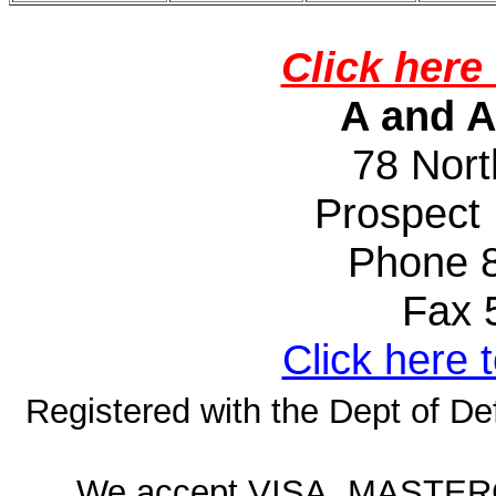
Click here 
A and A
78 Nort
Prospect
Phone 
Fax 50
Click here 
Registered with the Dept of D
We accept VISA, MASTE