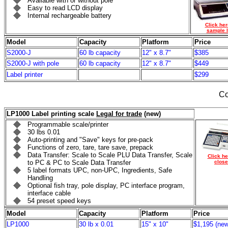
Available with or without pole
Easy to read LCD display
Internal rechargeable battery
Click her
sample l
Model
Capacity
Platform
Price
S2000-J
60 lb capacity
12" x 8.7"
$385
S2000-J with pole
60 lb capacity
12" x 8.7"
$449
Label printer
$299
Co
LP1000 Label printing scale
Legal for trade
(new)
Programmable scale/printer
30 lbs 0.01
Auto-printing and "Save" keys for pre-pack
Functions of zero, tare, tare save, prepack
Data Transfer: Scale to Scale PLU Data Transfer, Scale
Click he
to PC & PC to Scale Data Transfer
close
5 label formats UPC, non-UPC, Ingredients, Safe
Handling
Optional fish tray, pole display, PC interface program,
interface cable
54 preset speed keys
Model
Capacity
Platform
Price
LP1000
30 lb x 0.01
15" x 10"
$1,195 (new