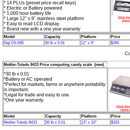
* 14 PLUs (preset price recall keys)
* Electric or Battery powered
* 1,000 hour battery life
Click he
* Large 12" x 9" stainless steel platform
close
* Easy to read LCD display
* Brand new with a one year warranty
Model
Capacity
Platform
Price
Digi DS-685
30 lb x 0.01
12" x 9"
$285
Co
Mettler-Toledo 8433 Price computing candy scale (new)
*30 lb x 0.01
*Battery or AC operated
*Perfect for markets, farms or anywhere portability
is important.
*Legal for trade and easy to use.
*One year warranty.
Click her
close 
Model
Capacity
Platform
Price
Mettler-Toledo 8433
30 lb x 0.01
13" x 10"
$325