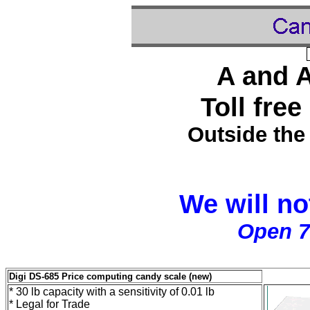
A and 
Toll free
Outside the
We will no
Open 7
Digi DS-685 Price computing candy scale (new)
* 30 lb capacity with a sensitivity of 0.01 lb
* Legal for Trade